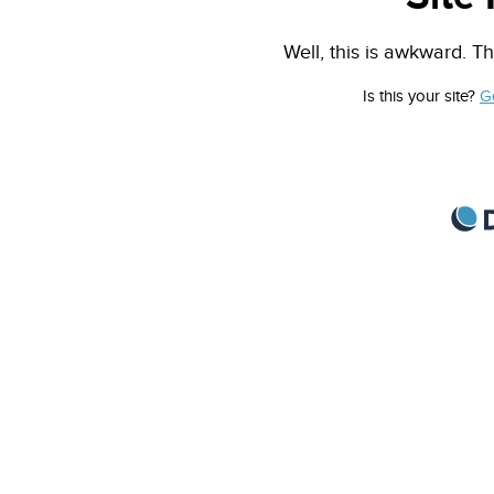
Well, this is awkward. Th
Is this your site?
G